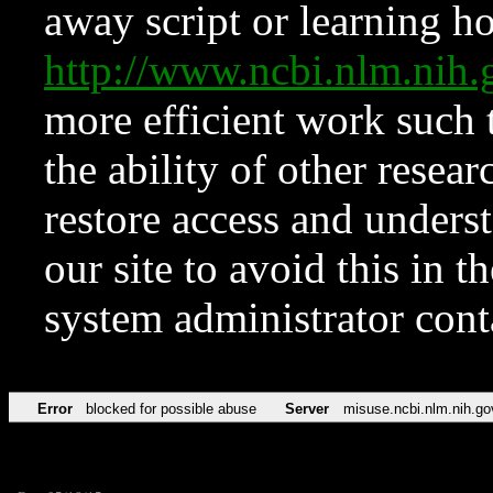
away script or learning how
http://www.ncbi.nlm.ni
more efficient work such 
the ability of other resear
restore access and underst
our site to avoid this in t
system administrator con
Error
blocked for possible abuse
Server
misuse.ncbi.nlm.nih.go