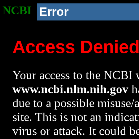
NCBI
Error
Access Denie
Your access to the NCBI w
www.ncbi.nlm.nih.gov
ha
due to a possible misuse/
site. This is not an indica
virus or attack. It could 