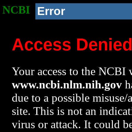
NCBI
Error
Access Denie
Your access to the NCBI w
www.ncbi.nlm.nih.gov
ha
due to a possible misuse/
site. This is not an indica
virus or attack. It could 