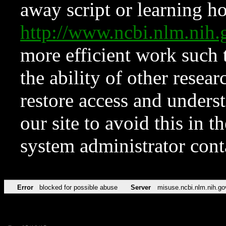
away script or learning how
http://www.ncbi.nlm.ni
more efficient work such 
the ability of other resear
restore access and underst
our site to avoid this in t
system administrator con
Error
blocked for possible abuse
Server
misuse.ncbi.nlm.nih.go