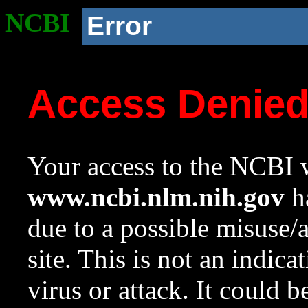
NCBI
Error
Access Denie
Your access to the NCBI w
www.ncbi.nlm.nih.gov
ha
due to a possible misuse/
site. This is not an indica
virus or attack. It could 