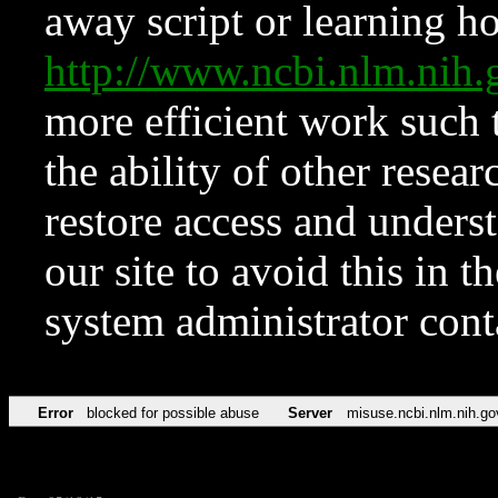
away script or learning how
http://www.ncbi.nlm.ni
more efficient work such 
the ability of other resear
restore access and underst
our site to avoid this in t
system administrator con
Error
blocked for possible abuse
Server
misuse.ncbi.nlm.nih.go