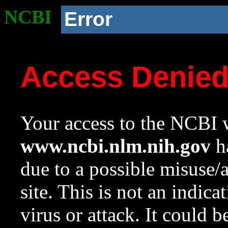
NCBI
Error
Access Denie
Your access to the NCBI w
www.ncbi.nlm.nih.gov
ha
due to a possible misuse/
site. This is not an indica
virus or attack. It could 