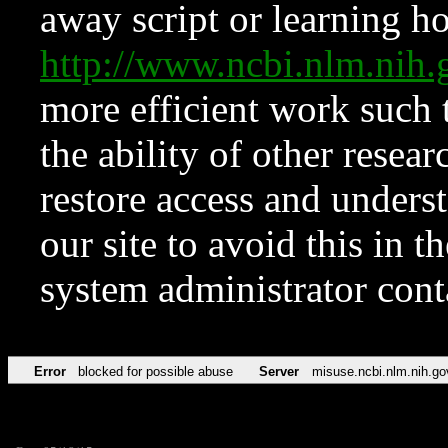
away script or learning how
http://www.ncbi.nlm.ni
more efficient work such 
the ability of other resear
restore access and underst
our site to avoid this in t
system administrator con
Error
blocked for possible abuse
Server
misuse.ncbi.nlm.nih.go