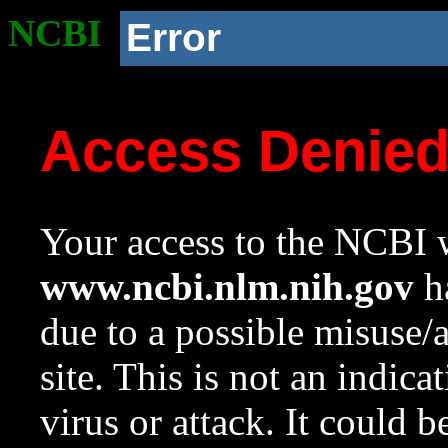
NCBI
Error
Access Denie
Your access to the NCBI w
www.ncbi.nlm.nih.gov
ha
due to a possible misuse/
site. This is not an indica
virus or attack. It could 