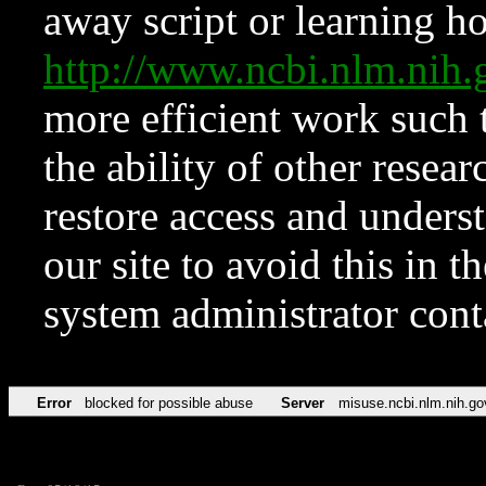
away script or learning how
http://www.ncbi.nlm.ni
more efficient work such 
the ability of other resear
restore access and underst
our site to avoid this in t
system administrator con
Error
blocked for possible abuse
Server
misuse.ncbi.nlm.nih.go