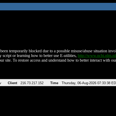
been temporarily blocked due to a possible misuse/abuse situation involv
 script or learning how to better use E-utilities,
http://www.ncbi.nlm.
ur site. To restore access and understand how to better interact with our
v
Client
216.73.217.152
Time
Thursday, 06-Aug-2026 07:33:38 E