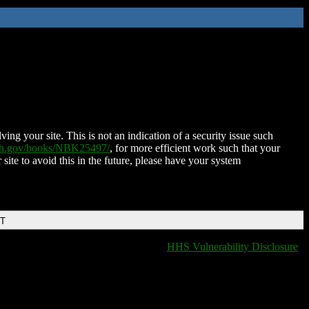
ing your site. This is not an indication of a security issue such
nih.gov/books/NBK25497/
, for more efficient work such that your
 site to avoid this in the future, please have your system
DT
HHS Vulnerability Disclosure