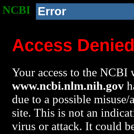
NCBI
Error
Access Denie
Your access to the NCBI w
www.ncbi.nlm.nih.gov
ha
due to a possible misuse/
site. This is not an indica
virus or attack. It could 