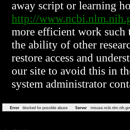
away script or learning how
http://www.ncbi.nlm.ni
more efficient work such 
the ability of other resear
restore access and underst
our site to avoid this in t
system administrator con
Error
blocked for possible abuse
Server
misuse.ncbi.nlm.nih.go