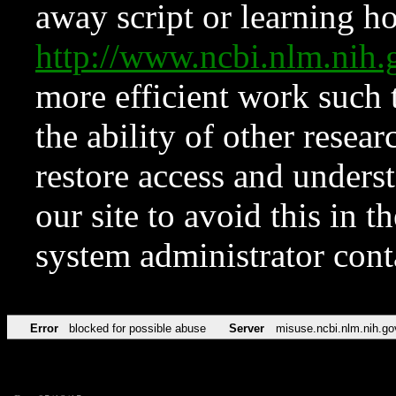
away script or learning how
http://www.ncbi.nlm.ni
more efficient work such 
the ability of other resear
restore access and underst
our site to avoid this in t
system administrator con
Error
blocked for possible abuse
Server
misuse.ncbi.nlm.nih.go