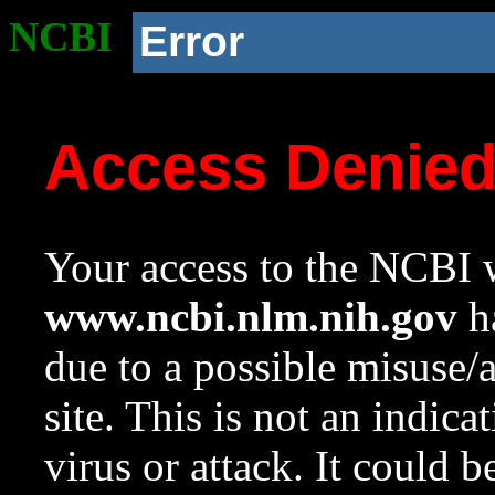
NCBI
Error
Access Denie
Your access to the NCBI w
www.ncbi.nlm.nih.gov
ha
due to a possible misuse/
site. This is not an indica
virus or attack. It could 