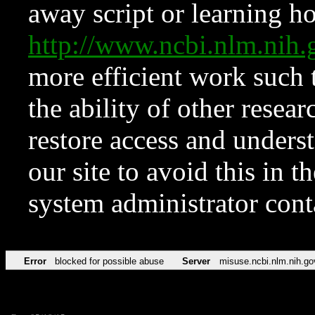
away script or learning how
http://www.ncbi.nlm.ni
more efficient work such 
the ability of other resear
restore access and underst
our site to avoid this in t
system administrator con
Error
blocked for possible abuse
Server
misuse.ncbi.nlm.nih.go