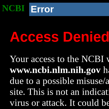
NCBI
Error
Access Denie
Your access to the NCBI w
www.ncbi.nlm.nih.gov
ha
due to a possible misuse/
site. This is not an indica
virus or attack. It could 