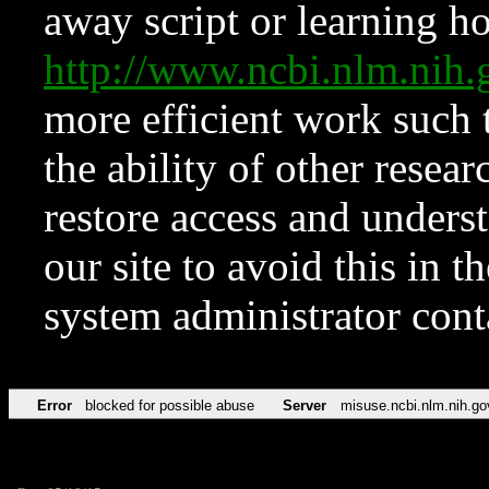
away script or learning how
http://www.ncbi.nlm.ni
more efficient work such 
the ability of other resear
restore access and underst
our site to avoid this in t
system administrator con
Error
blocked for possible abuse
Server
misuse.ncbi.nlm.nih.go