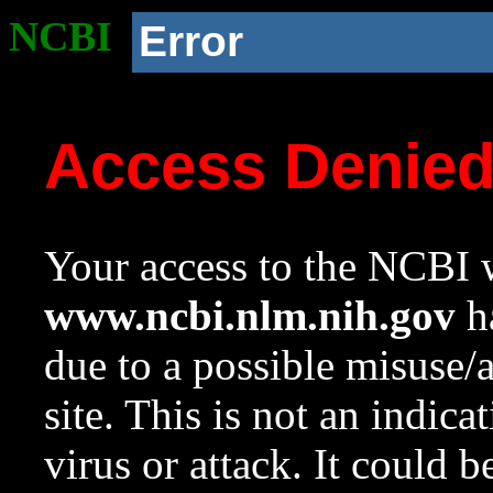
NCBI
Error
Access Denie
Your access to the NCBI w
www.ncbi.nlm.nih.gov
ha
due to a possible misuse/
site. This is not an indica
virus or attack. It could 