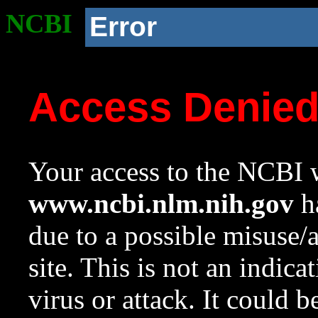
NCBI
Error
Access Denie
Your access to the NCBI w
www.ncbi.nlm.nih.gov
ha
due to a possible misuse/
site. This is not an indica
virus or attack. It could 