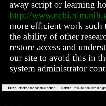
away script or learning how
http://www.ncbi.nlm.ni
more efficient work such 
the ability of other resear
restore access and underst
our site to avoid this in t
system administrator con
Error
blocked for possible abuse
Server
misuse.ncbi.nlm.nih.go