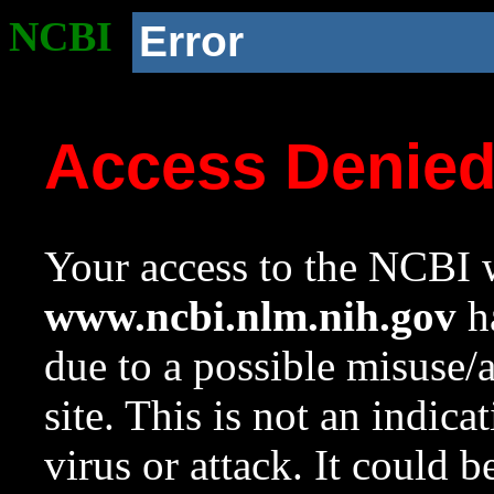
NCBI
Error
Access Denie
Your access to the NCBI w
www.ncbi.nlm.nih.gov
ha
due to a possible misuse/
site. This is not an indica
virus or attack. It could 