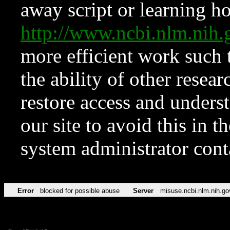
away script or learning how
http://www.ncbi.nlm.ni
more efficient work such 
the ability of other resear
restore access and underst
our site to avoid this in t
system administrator con
Error
blocked for possible abuse
Server
misuse.ncbi.nlm.nih.go