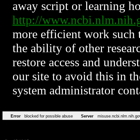
away script or learning how
http://www.ncbi.nlm.ni
more efficient work such 
the ability of other resear
restore access and underst
our site to avoid this in t
system administrator con
Error
blocked for possible abuse
Server
misuse.ncbi.nlm.nih.go