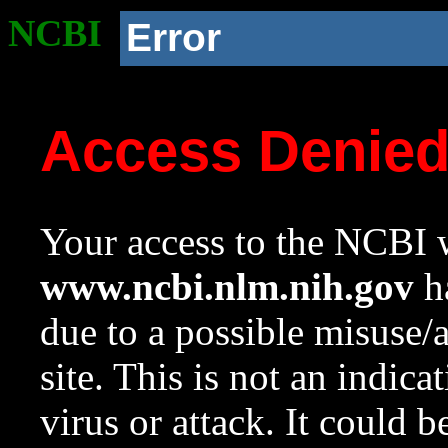
NCBI
Error
Access Denie
Your access to the NCBI w
www.ncbi.nlm.nih.gov
ha
due to a possible misuse/
site. This is not an indica
virus or attack. It could 