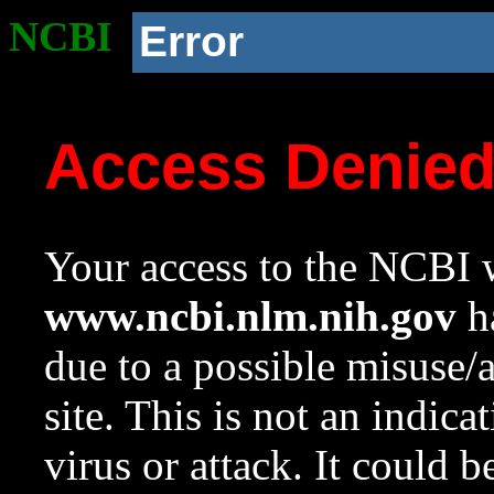
NCBI
Error
Access Denie
Your access to the NCBI w
www.ncbi.nlm.nih.gov
ha
due to a possible misuse/
site. This is not an indica
virus or attack. It could 