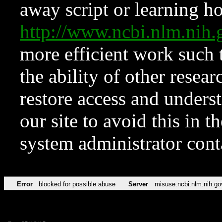
away script or learning how
http://www.ncbi.nlm.ni
more efficient work such 
the ability of other resear
restore access and underst
our site to avoid this in t
system administrator con
Error
blocked for possible abuse
Server
misuse.ncbi.nlm.nih.go