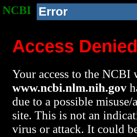
NCBI
Error
Access Denie
Your access to the NCBI w
www.ncbi.nlm.nih.gov
ha
due to a possible misuse/
site. This is not an indica
virus or attack. It could 