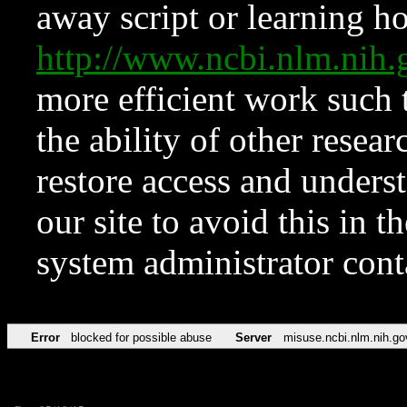
away script or learning how
http://www.ncbi.nlm.ni
more efficient work such 
the ability of other resear
restore access and underst
our site to avoid this in t
system administrator con
Error
blocked for possible abuse
Server
misuse.ncbi.nlm.nih.go