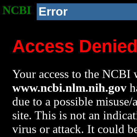
NCBI
Error
Access Denie
Your access to the NCBI w
www.ncbi.nlm.nih.gov
ha
due to a possible misuse/
site. This is not an indica
virus or attack. It could 