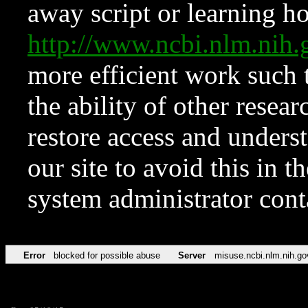
away script or learning how
http://www.ncbi.nlm.ni
more efficient work such 
the ability of other resear
restore access and underst
our site to avoid this in t
system administrator con
Error
blocked for possible abuse
Server
misuse.ncbi.nlm.nih.go