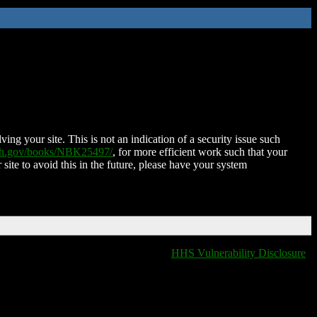
ing your site. This is not an indication of a security issue such
nih.gov/books/NBK25497/
, for more efficient work such that your
 site to avoid this in the future, please have your system
HHS Vulnerability Disclosure