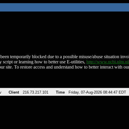
been temporarily blocked due to a possible misuse/abuse situation involv
 script or learning how to better use E-utilities,
http://www.ncbi.nlm.
ur site. To restore access and understand how to better interact with our
v
Client
216.73.217.101
Time
Friday, 07-Aug-2026 08:44:47 EDT