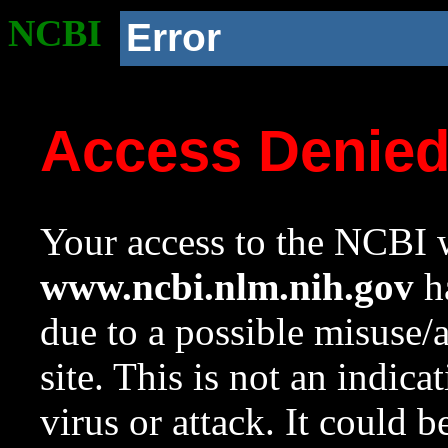
NCBI
Error
Access Denie
Your access to the NCBI w
www.ncbi.nlm.nih.gov
ha
due to a possible misuse/
site. This is not an indica
virus or attack. It could 