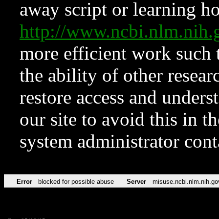
away script or learning how
http://www.ncbi.nlm.ni
more efficient work such 
the ability of other resear
restore access and underst
our site to avoid this in t
system administrator con
Error
blocked for possible abuse
Server
misuse.ncbi.nlm.nih.go