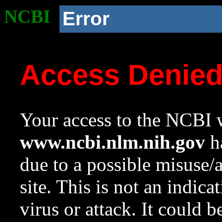
NCBI
Error
Access Denie
Your access to the NCBI w
www.ncbi.nlm.nih.gov
ha
due to a possible misuse/
site. This is not an indica
virus or attack. It could 