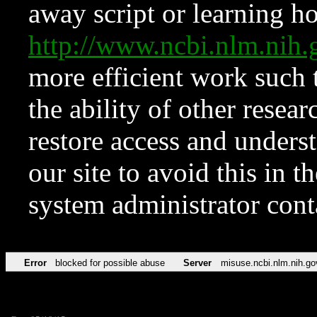
away script or learning how
http://www.ncbi.nlm.ni
more efficient work such 
the ability of other resear
restore access and underst
our site to avoid this in t
system administrator con
Error
blocked for possible abuse
Server
misuse.ncbi.nlm.nih.go