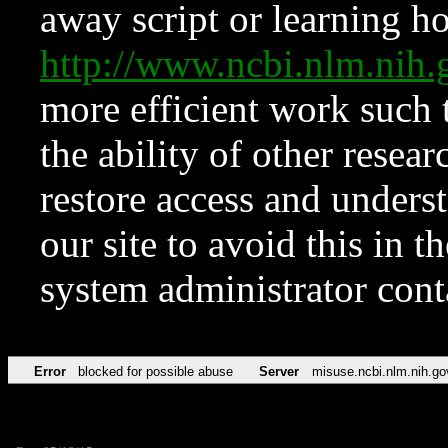
away script or learning how
http://www.ncbi.nlm.ni
more efficient work such 
the ability of other resear
restore access and underst
our site to avoid this in t
system administrator con
Error
blocked for possible abuse
Server
misuse.ncbi.nlm.nih.go