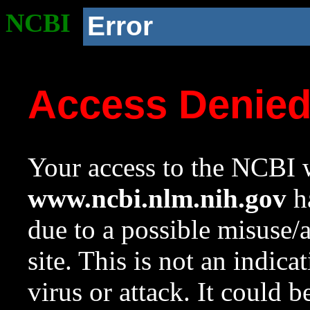
NCBI
Error
Access Denie
Your access to the NCBI w
www.ncbi.nlm.nih.gov
ha
due to a possible misuse/
site. This is not an indica
virus or attack. It could 