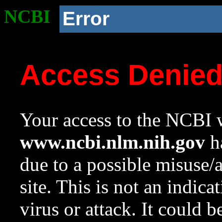
NCBI
Error
Access Denie
Your access to the NCBI w
www.ncbi.nlm.nih.gov
ha
due to a possible misuse/
site. This is not an indica
virus or attack. It could 