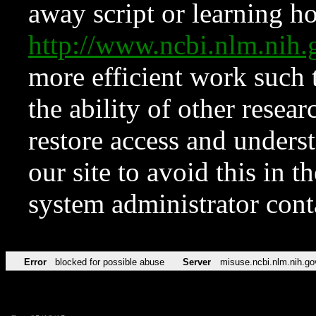
away script or learning how
http://www.ncbi.nlm.ni
more efficient work such 
the ability of other resear
restore access and underst
our site to avoid this in t
system administrator con
Error
blocked for possible abuse
Server
misuse.ncbi.nlm.nih.go