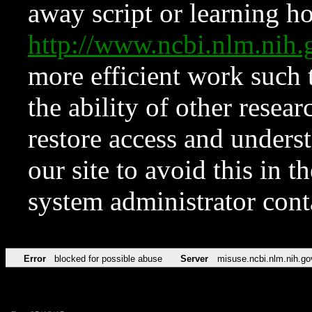
away script or learning how
http://www.ncbi.nlm.ni
more efficient work such 
the ability of other resear
restore access and underst
our site to avoid this in t
system administrator con
Error
blocked for possible abuse
Server
misuse.ncbi.nlm.nih.go