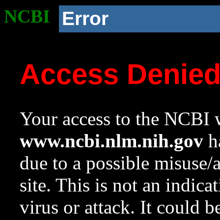
NCBI
Error
Access Denie
Your access to the NCBI w
www.ncbi.nlm.nih.gov
ha
due to a possible misuse/
site. This is not an indica
virus or attack. It could 