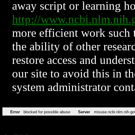
away script or learning how
http://www.ncbi.nlm.ni
more efficient work such 
the ability of other resear
restore access and underst
our site to avoid this in t
system administrator con
Error
blocked for possible abuse
Server
misuse.ncbi.nlm.nih.go