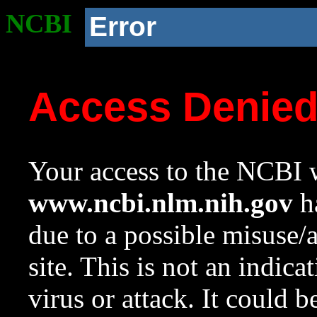
NCBI
Error
Access Denie
Your access to the NCBI w
www.ncbi.nlm.nih.gov
ha
due to a possible misuse/
site. This is not an indica
virus or attack. It could 