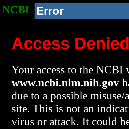
NCBI
Error
Access Denie
Your access to the NCBI w
www.ncbi.nlm.nih.gov
ha
due to a possible misuse/
site. This is not an indica
virus or attack. It could 