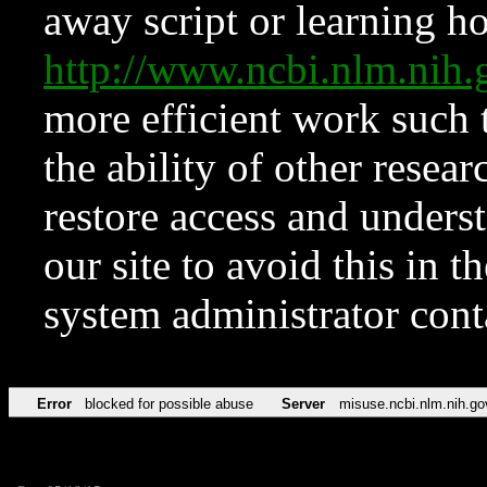
away script or learning how
http://www.ncbi.nlm.ni
more efficient work such 
the ability of other resear
restore access and underst
our site to avoid this in t
system administrator con
Error
blocked for possible abuse
Server
misuse.ncbi.nlm.nih.go