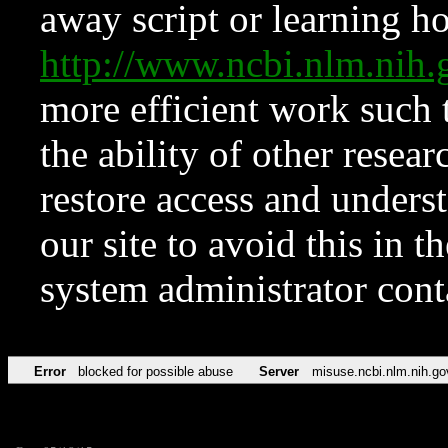
away script or learning how
http://www.ncbi.nlm.ni
more efficient work such 
the ability of other resear
restore access and underst
our site to avoid this in t
system administrator con
Error
blocked for possible abuse
Server
misuse.ncbi.nlm.nih.go