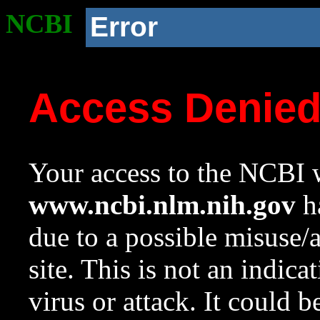
NCBI
Error
Access Denie
Your access to the NCBI w
www.ncbi.nlm.nih.gov
ha
due to a possible misuse/
site. This is not an indica
virus or attack. It could 