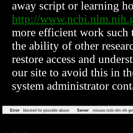
away script or learning how
http://www.ncbi.nlm.ni
more efficient work such 
the ability of other resear
restore access and underst
our site to avoid this in t
system administrator con
Error
blocked for possible abuse
Server
misuse.ncbi.nlm.nih.go