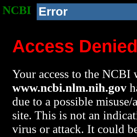
NCBI
Error
Access Denie
Your access to the NCBI w
www.ncbi.nlm.nih.gov
ha
due to a possible misuse/
site. This is not an indica
virus or attack. It could 