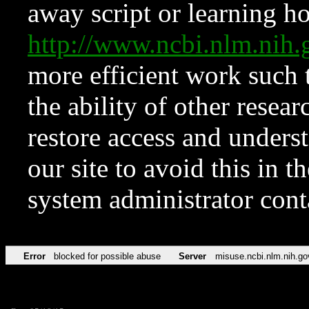
away script or learning how
http://www.ncbi.nlm.ni
more efficient work such 
the ability of other resear
restore access and underst
our site to avoid this in t
system administrator con
Error
blocked for possible abuse
Server
misuse.ncbi.nlm.nih.go