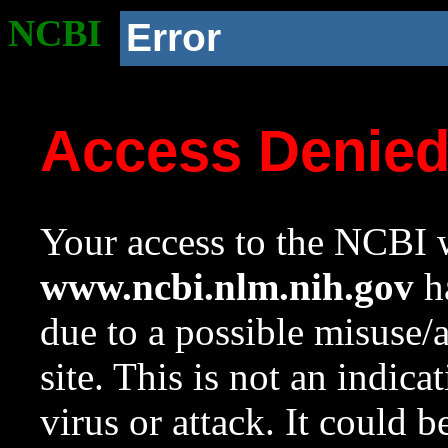
NCBI
Error
Access Denie
Your access to the NCBI w
www.ncbi.nlm.nih.gov
ha
due to a possible misuse/
site. This is not an indica
virus or attack. It could 