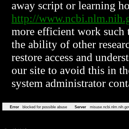
away script or learning how
http://www.ncbi.nlm.ni
more efficient work such 
the ability of other resear
restore access and underst
our site to avoid this in t
system administrator con
Error
blocked for possible abuse
Server
misuse.ncbi.nlm.nih.go