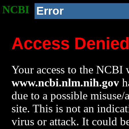
NCBI
Error
Access Denie
Your access to the NCBI w
www.ncbi.nlm.nih.gov
ha
due to a possible misuse/
site. This is not an indica
virus or attack. It could 