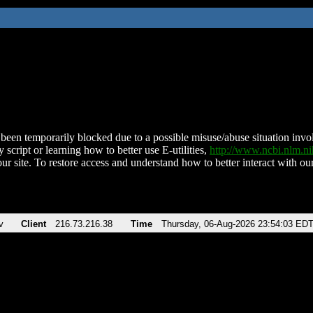
been temporarily blocked due to a possible misuse/abuse situation involv
 script or learning how to better use E-utilities,
http://www.ncbi.nlm.
ur site. To restore access and understand how to better interact with our
v
Client
216.73.216.38
Time
Thursday, 06-Aug-2026 23:54:03 ED