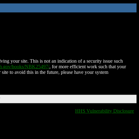
ing your site. This is not an indication of a security issue such
nih.gov/books/NBK25497/
, for more efficient work such that your
 site to avoid this in the future, please have your system
T
HHS Vulnerability Disclosure