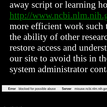
away script or learning how
http://www.ncbi.nlm.ni
more efficient work such 
the ability of other resear
restore access and underst
our site to avoid this in t
system administrator con
Error
blocked for possible abuse
Server
misuse.ncbi.nlm.nih.go