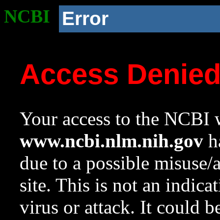
NCBI
Error
Access Denie
Your access to the NCBI w
www.ncbi.nlm.nih.gov
ha
due to a possible misuse/
site. This is not an indica
virus or attack. It could 