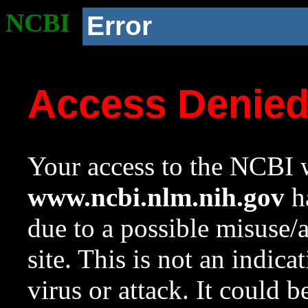
NCBI
Error
Access Denie
Your access to the NCBI w
www.ncbi.nlm.nih.gov
ha
due to a possible misuse/
site. This is not an indica
virus or attack. It could 