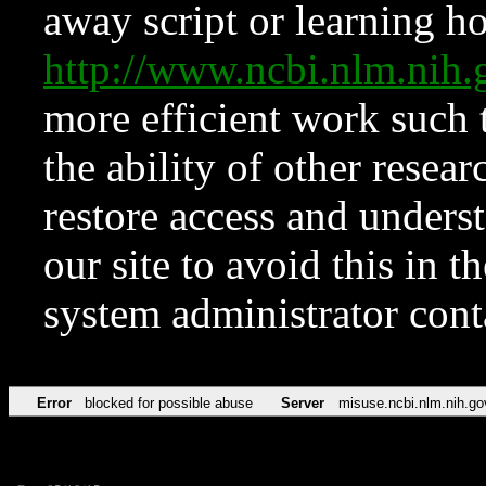
away script or learning how
http://www.ncbi.nlm.ni
more efficient work such 
the ability of other resear
restore access and underst
our site to avoid this in t
system administrator con
Error
blocked for possible abuse
Server
misuse.ncbi.nlm.nih.go