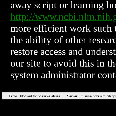
away script or learning how
http://www.ncbi.nlm.ni
more efficient work such 
the ability of other resear
restore access and underst
our site to avoid this in t
system administrator con
Error
blocked for possible abuse
Server
misuse.ncbi.nlm.nih.go