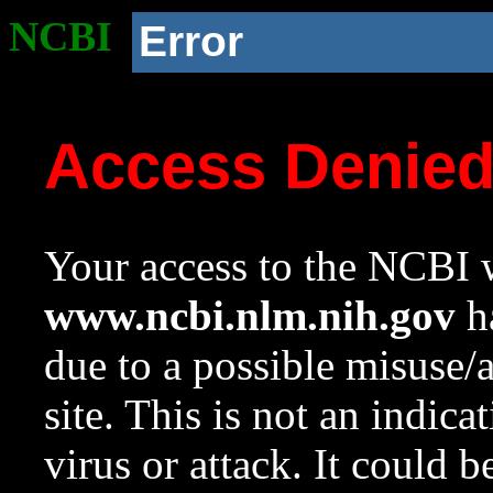
NCBI
Error
Access Denie
Your access to the NCBI w
www.ncbi.nlm.nih.gov
ha
due to a possible misuse/
site. This is not an indica
virus or attack. It could 