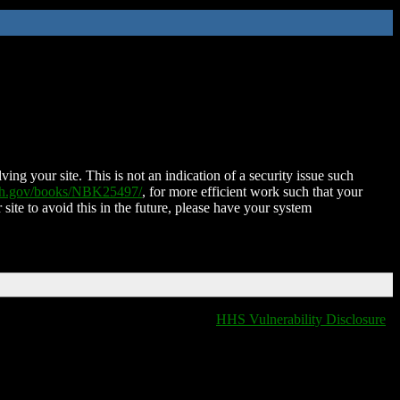
ing your site. This is not an indication of a security issue such
nih.gov/books/NBK25497/
, for more efficient work such that your
 site to avoid this in the future, please have your system
HHS Vulnerability Disclosure