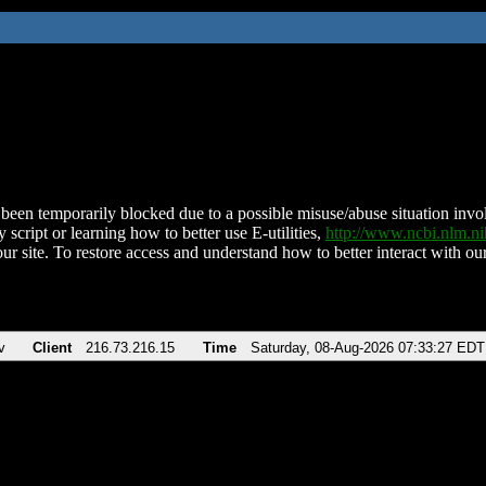
been temporarily blocked due to a possible misuse/abuse situation involv
 script or learning how to better use E-utilities,
http://www.ncbi.nlm.
ur site. To restore access and understand how to better interact with our
v
Client
216.73.216.15
Time
Saturday, 08-Aug-2026 07:33:27 EDT