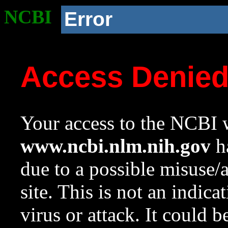
NCBI
Error
Access Denie
Your access to the NCBI w
www.ncbi.nlm.nih.gov
ha
due to a possible misuse/
site. This is not an indica
virus or attack. It could 