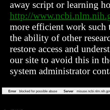
away script or learning how
http://www.ncbi.nlm.ni
more efficient work such 
the ability of other resear
restore access and underst
our site to avoid this in t
system administrator con
Error
blocked for possible abuse
Server
misuse.ncbi.nlm.nih.go