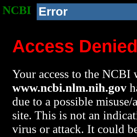
NCBI
Error
Access Denie
Your access to the NCBI w
www.ncbi.nlm.nih.gov
ha
due to a possible misuse/
site. This is not an indica
virus or attack. It could 