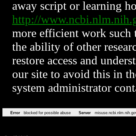
away script or learning how
http://www.ncbi.nlm.ni
more efficient work such 
the ability of other resear
restore access and underst
our site to avoid this in t
system administrator con
Error
blocked for possible abuse
Server
misuse.ncbi.nlm.nih.go