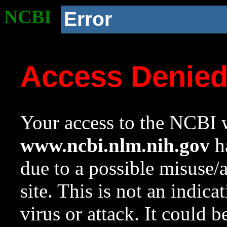
NCBI
Error
Access Denie
Your access to the NCBI w
www.ncbi.nlm.nih.gov
ha
due to a possible misuse/
site. This is not an indica
virus or attack. It could 