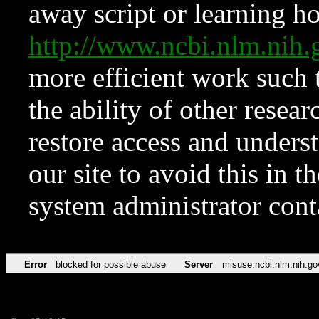
away script or learning how
http://www.ncbi.nlm.ni
more efficient work such 
the ability of other resear
restore access and underst
our site to avoid this in t
system administrator con
Error
blocked for possible abuse
Server
misuse.ncbi.nlm.nih.go