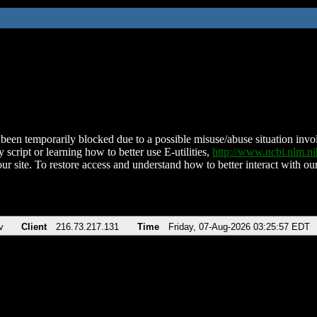
been temporarily blocked due to a possible misuse/abuse situation involv
 script or learning how to better use E-utilities,
http://www.ncbi.nlm.
ur site. To restore access and understand how to better interact with our
v
Client
216.73.217.131
Time
Friday, 07-Aug-2026 03:25:57 EDT