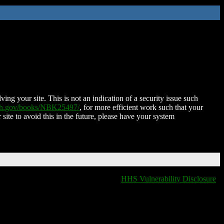
ing your site. This is not an indication of a security issue such
nih.gov/books/NBK25497/
, for more efficient work such that your
 site to avoid this in the future, please have your system
HHS Vulnerability Disclosure