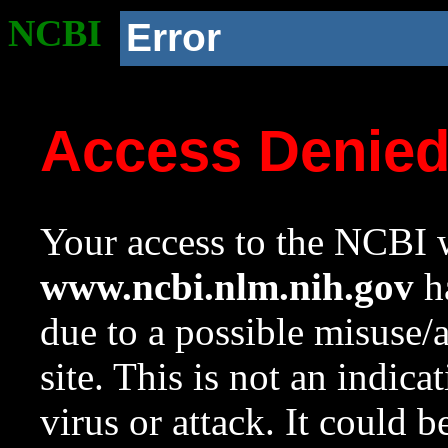
NCBI
Error
Access Denie
Your access to the NCBI w
www.ncbi.nlm.nih.gov
ha
due to a possible misuse/
site. This is not an indica
virus or attack. It could 