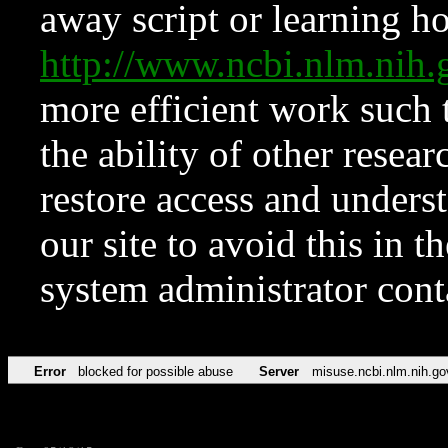
away script or learning how
http://www.ncbi.nlm.ni
more efficient work such 
the ability of other resear
restore access and underst
our site to avoid this in t
system administrator con
Error
blocked for possible abuse
Server
misuse.ncbi.nlm.nih.go