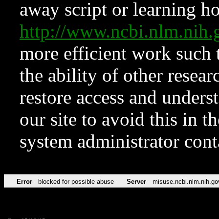
away script or learning how
http://www.ncbi.nlm.ni
more efficient work such 
the ability of other resear
restore access and underst
our site to avoid this in t
system administrator con
Error
blocked for possible abuse
Server
misuse.ncbi.nlm.nih.go