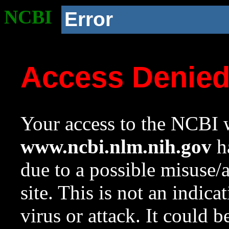
NCBI
Error
Access Denie
Your access to the NCBI w
www.ncbi.nlm.nih.gov
ha
due to a possible misuse/
site. This is not an indica
virus or attack. It could 