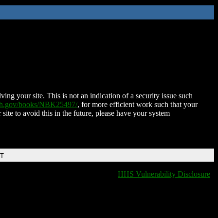
ing your site. This is not an indication of a security issue such
nih.gov/books/NBK25497/
, for more efficient work such that your
 site to avoid this in the future, please have your system
DT
HHS Vulnerability Disclosure