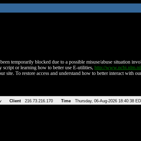
been temporarily blocked due to a possible misuse/abuse situation involv
 script or learning how to better use E-utilities,
http://www.ncbi.nlm.
ur site. To restore access and understand how to better interact with our
v
Client
216.73.216.170
Time
Thursday, 06-Aug-2026 18:40:38 E