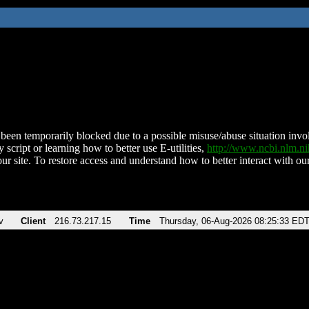
been temporarily blocked due to a possible misuse/abuse situation involv
 script or learning how to better use E-utilities,
http://www.ncbi.nlm.
ur site. To restore access and understand how to better interact with our
v
Client
216.73.217.15
Time
Thursday, 06-Aug-2026 08:25:33 ED