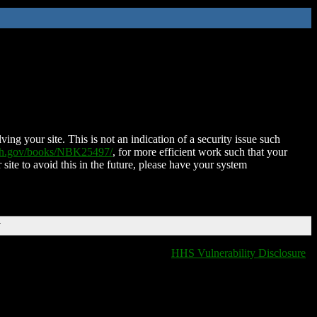
ing your site. This is not an indication of a security issue such
nih.gov/books/NBK25497/
, for more efficient work such that your
 site to avoid this in the future, please have your system
T
HHS Vulnerability Disclosure