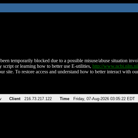
been temporarily blocked due to a possible misuse/abuse situation involv
 script or learning how to better use E-utilities,
http://www.ncbi.nlm.
ur site. To restore access and understand how to better interact with our
v
Client
216.73.217.122
Time
Friday, 07-Aug-2026 03:05:22 EDT