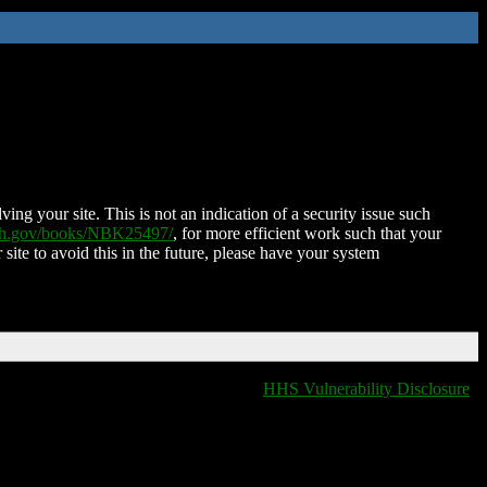
ing your site. This is not an indication of a security issue such
nih.gov/books/NBK25497/
, for more efficient work such that your
 site to avoid this in the future, please have your system
HHS Vulnerability Disclosure