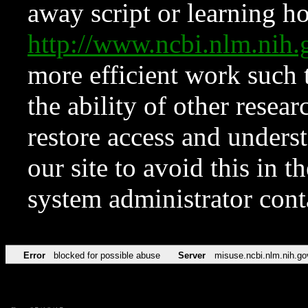
away script or learning how
http://www.ncbi.nlm.ni
more efficient work such 
the ability of other resear
restore access and underst
our site to avoid this in t
system administrator con
Error
blocked for possible abuse
Server
misuse.ncbi.nlm.nih.go