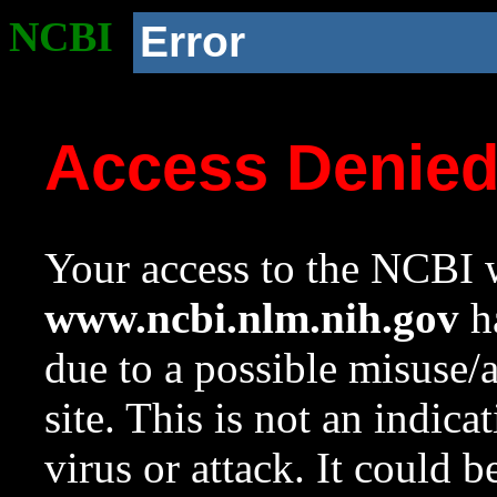
NCBI
Error
Access Denie
Your access to the NCBI w
www.ncbi.nlm.nih.gov
ha
due to a possible misuse/
site. This is not an indica
virus or attack. It could 