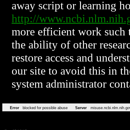
away script or learning how
http://www.ncbi.nlm.ni
more efficient work such 
the ability of other resear
restore access and underst
our site to avoid this in t
system administrator con
Error
blocked for possible abuse
Server
misuse.ncbi.nlm.nih.go