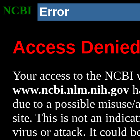
NCBI
Error
Access Denie
Your access to the NCBI w
www.ncbi.nlm.nih.gov
ha
due to a possible misuse/
site. This is not an indica
virus or attack. It could 