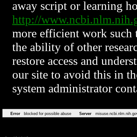
away script or learning how
http://www.ncbi.nlm.ni
more efficient work such 
the ability of other resear
restore access and underst
our site to avoid this in t
system administrator con
Error
blocked for possible abuse
Server
misuse.ncbi.nlm.nih.go