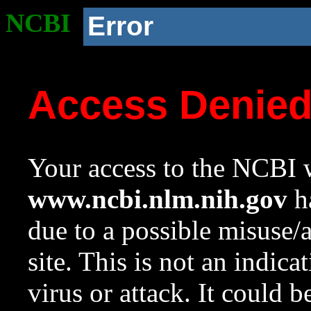
NCBI
Error
Access Denie
Your access to the NCBI w
www.ncbi.nlm.nih.gov
ha
due to a possible misuse/
site. This is not an indica
virus or attack. It could 