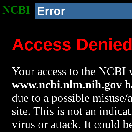
NCBI
Error
Access Denie
Your access to the NCBI w
www.ncbi.nlm.nih.gov
ha
due to a possible misuse/
site. This is not an indica
virus or attack. It could 