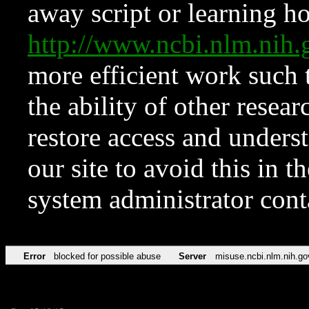
away script or learning how
http://www.ncbi.nlm.ni
more efficient work such 
the ability of other resear
restore access and underst
our site to avoid this in t
system administrator con
Error
blocked for possible abuse
Server
misuse.ncbi.nlm.nih.go