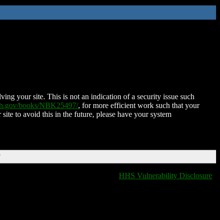
ing your site. This is not an indication of a security issue such
nih.gov/books/NBK25497/
, for more efficient work such that your
 site to avoid this in the future, please have your system
T
HHS Vulnerability Disclosure