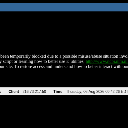
been temporarily blocked due to a possible misuse/abuse situation involv
 script or learning how to better use E-utilities,
http://www.ncbi.nlm.
ur site. To restore access and understand how to better interact with our
v
Client
216.73.217.50
Time
Thursday, 06-Aug-2026 09:42:26 ED