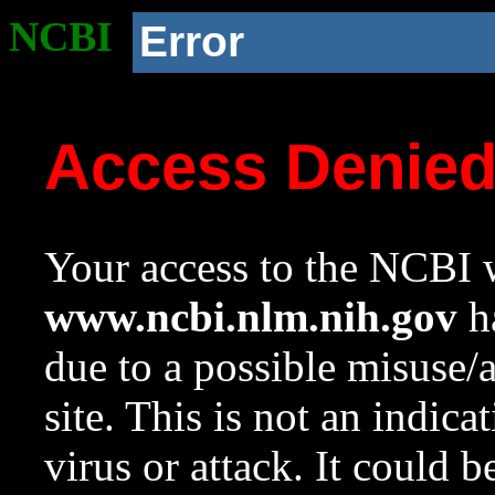
NCBI
Error
Access Denie
Your access to the NCBI w
www.ncbi.nlm.nih.gov
ha
due to a possible misuse/
site. This is not an indica
virus or attack. It could 