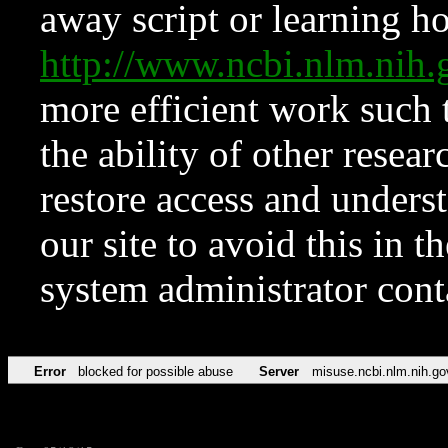
away script or learning how
http://www.ncbi.nlm.ni
more efficient work such 
the ability of other resear
restore access and underst
our site to avoid this in t
system administrator con
Error
blocked for possible abuse
Server
misuse.ncbi.nlm.nih.go