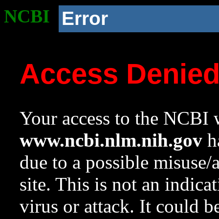
NCBI
Error
Access Denie
Your access to the NCBI w
www.ncbi.nlm.nih.gov
ha
due to a possible misuse/
site. This is not an indica
virus or attack. It could 