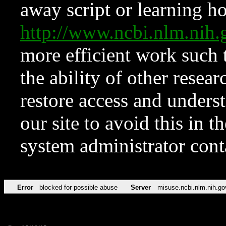
away script or learning how
http://www.ncbi.nlm.ni
more efficient work such 
the ability of other resear
restore access and underst
our site to avoid this in t
system administrator con
Error
blocked for possible abuse
Server
misuse.ncbi.nlm.nih.go