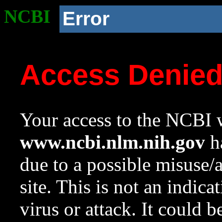
NCBI
Error
Access Denie
Your access to the NCBI w
www.ncbi.nlm.nih.gov
ha
due to a possible misuse/
site. This is not an indica
virus or attack. It could 