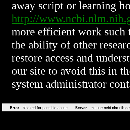
away script or learning how
http://www.ncbi.nlm.ni
more efficient work such 
the ability of other resear
restore access and underst
our site to avoid this in t
system administrator con
Error
blocked for possible abuse
Server
misuse.ncbi.nlm.nih.go